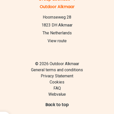
Outdoor Alkmaar
Hoornseweg 28
1823 DH Alkmaar
The Netherlands
View route
© 2026 Outdoor Alkmaar
General terms and conditions
Privacy Statement
Cookies
FAQ
Webvalue
Back to top