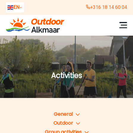
EN
+316 18 14 60 04
NL
DE
Activities
General
Outdoor
Group activities