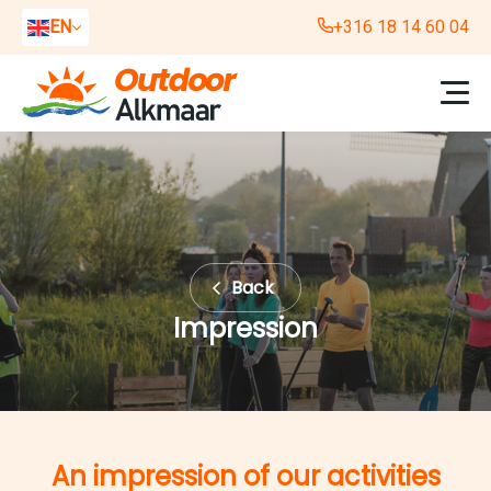
EN
+316 18 14 60 04
NL
DE
Back
Impression
An impression of our activities