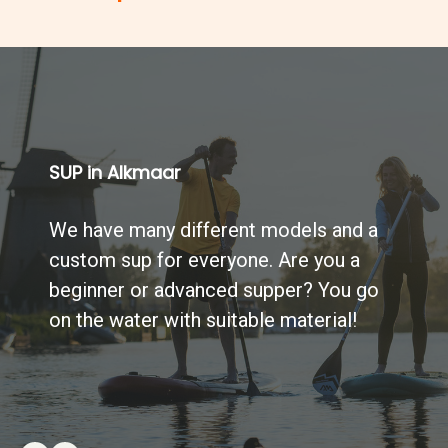
SUP in Alkmaar
We have many different models and a
custom sup for everyone. Are you a
beginner or advanced supper? You go
on the water with suitable material!