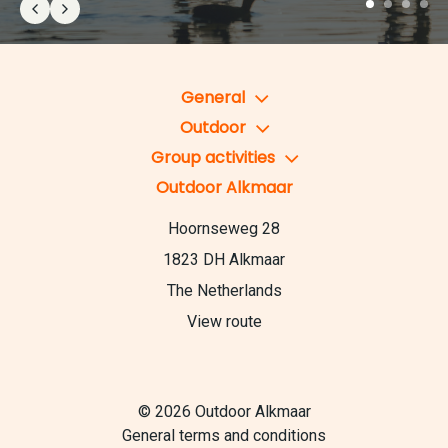
General
Outdoor
Group activities
Outdoor Alkmaar
Hoornseweg 28
1823 DH Alkmaar
The Netherlands
View route
© 2026 Outdoor Alkmaar
General terms and conditions