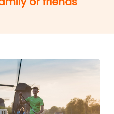
amily or friends