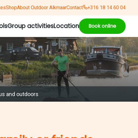
tes
Shop
About Outdoor Alkmaar
Contact
+316 18 14 60 04
ols
Group activities
Location
Book online
us and outdoors