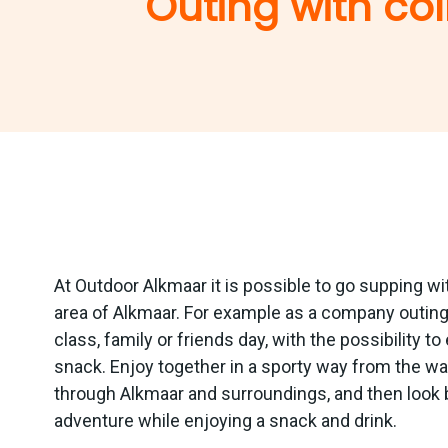
Outing with col
At Outdoor Alkmaar it is possible to go supping wi
area of Alkmaar. For example as a company outing,
class, family or friends day, with the possibility t
snack. Enjoy together in a sporty way from the wat
through Alkmaar and surroundings, and then look 
adventure while enjoying a snack and drink.