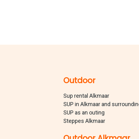
Outdoor
Sup rental Alkmaar
SUP in Alkmaar and surroundi
SUP as an outing
Steppes Alkmaar
Outdoor Alkmaar