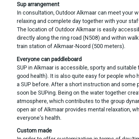
Sup arrangement
In consultation, Outdoor Alkmaar can meet your 
relaxing and complete day together with your staff,
The location of Outdoor Alkmaar is easily accessi
directly along the ring road (N508) and within walk
train station of Alkmaar-Noord (500 meters).
Everyone can paddleboard
SUP in Alkmaar is accessible, sporty and suitable 
good health). It is also quite easy for people who
a SUP before. After a short instruction and some p
soon be SUPing. Being on the water together crea
atmosphere, which contributes to the group dyna
open air of Alkmaar provides mental relaxation, wh
everyone's health.
Custom made
In order to offer customization in terms of day/t