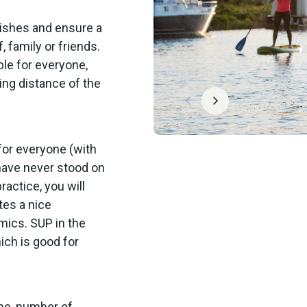
wishes and ensure a
 family or friends.
ble for everyone,
ing distance of the
for everyone (with
 have never stood on
ractice, you will
tes a nice
mics. SUP in the
ich is good for
ime, number of