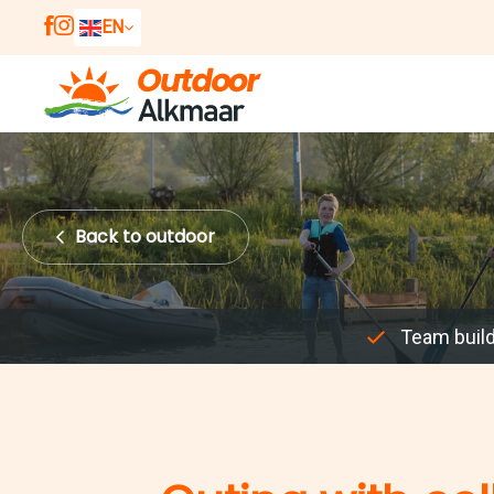
EN
NL
DE
Back
to outdoor
Team buil