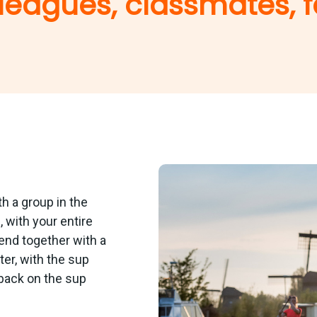
leagues, classmates, f
th a group in the
 with your entire
o end together with a
er, with the sup
back on the sup