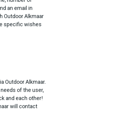
nd an email in
th Outdoor Alkmaar
e specific wishes
via Outdoor Alkmaar.
 needs of the user,
ck and each other!
aar will contact