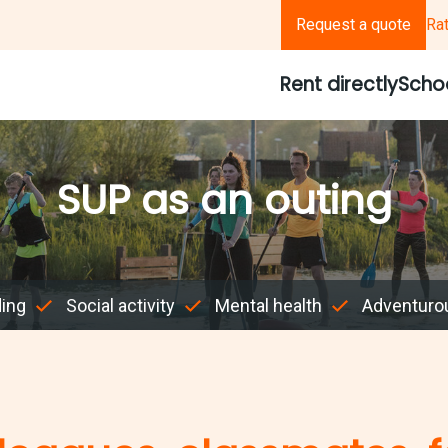
Request a quote
Ra
Rent directly
Scho
SUP as an outing
ding
Social activity
Mental health
Adventuro