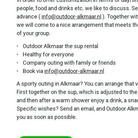
people, food and drinks etc. we like to discuss. Se
advance (
info@outdoor-alkmaar.nl
). Together wi
we will come to a nice arrangement that meets th
of your group.
Outdoor Alkmaar the sup rental
Healthy for everyone
Company outing with family or friends
Book via
info@outdoor-alkmaar.nl
A sporty outing in Alkmaar? You can arrange that 
First together on the sup, which is adjusted to the
and then after a warm shower enjoy a drink, a sna
Specific wishes? Send an email, and Outdoor Alkm
you as soon as possible.