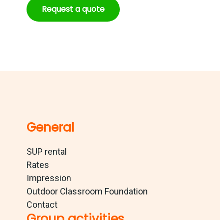
Request a quote
General
SUP rental
Rates
Impression
Outdoor Classroom Foundation
Contact
Group activities