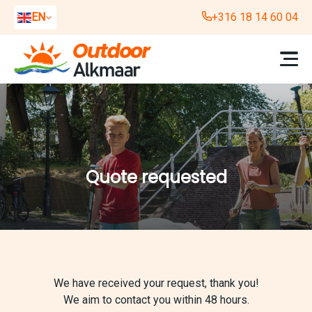
EN
+316 18 14 60 04
NL
DE
Quote requested
We have received your request, thank you!
We aim to contact you within 48 hours.