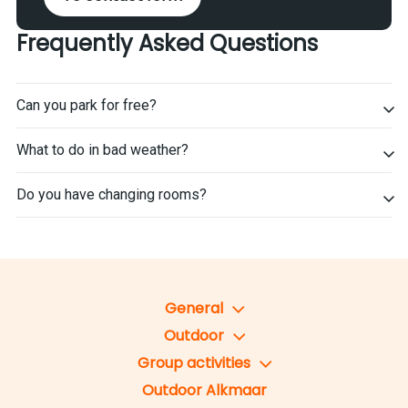
Frequently Asked Questions
Can you park for free?
What to do in bad weather?
Do you have changing rooms?
General
Outdoor
Group activities
Outdoor Alkmaar