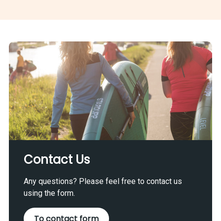
Contact Us
Any questions? Please feel free to contact us
using the form.
To contact form