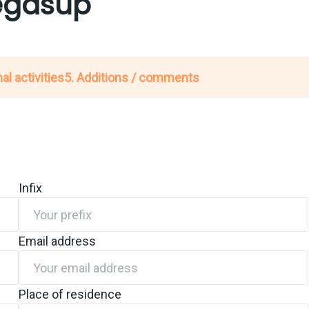
Megasup
al activities
5. Additions / comments
Infix
Email address
Place of residence