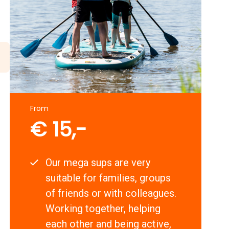
From
€ 15,-
Our mega sups are very
suitable for families, groups
of friends or with colleagues.
Working together, helping
each other and being active,