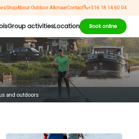
tes
Shop
About Outdoor Alkmaar
Contact
+316 18 14 60 04
ols
Group activities
Location
Book online
us and outdoors