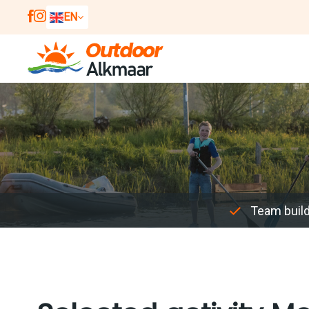
EN
NL
DE
Team buil