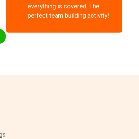
everything is covered. The
perfect team building activity!
ngs