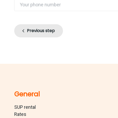
Previous step
General
SUP rental
Rates