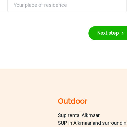
Next step
Outdoor
Sup rental Alkmaar
SUP in Alkmaar and surroundi