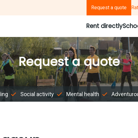
Request a quote
Ra
Rent directly
Scho
Request a quote
ding
Social activity
Mental health
Adventuro