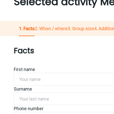
Selected activity 
1. Facts
2. When / where
3. Group size
4. Addition
Facts
First name
Surname
Phone number