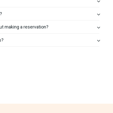
?
ut making a reservation?
s?