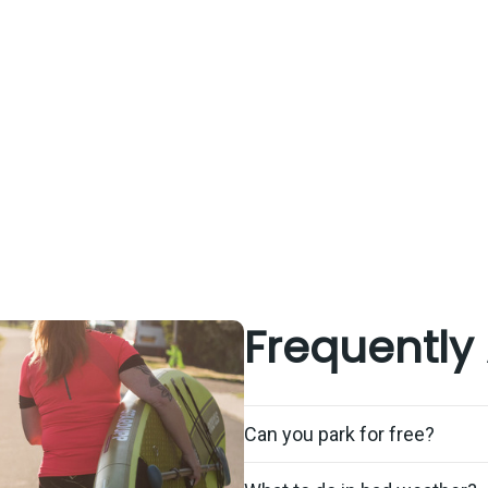
Frequently
Can you park for free?