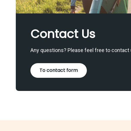
Contact Us
Any questions? Please feel free to contact 
To contact form