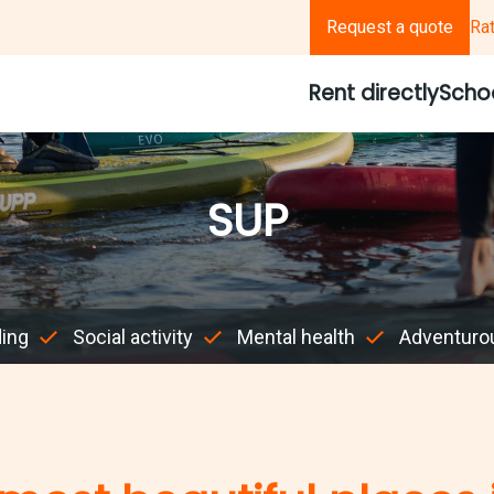
Request a quote
Ra
Rent directly
Scho
SUP
ding
Social activity
Mental health
Adventuro