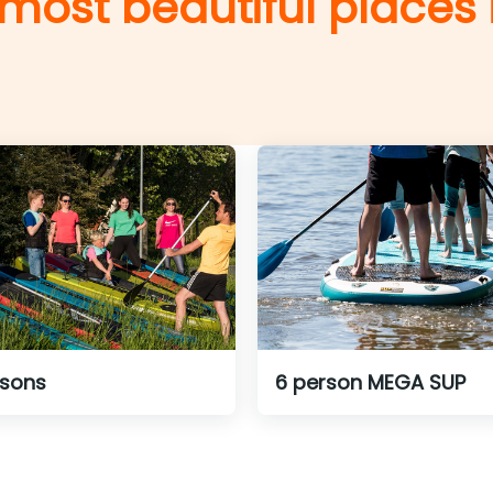
 most beautiful places
ssons
6 person MEGA SUP