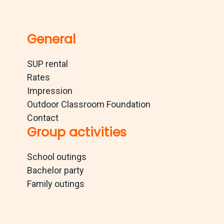
General
SUP rental
Rates
Impression
Outdoor Classroom Foundation
Contact
Group activities
School outings
Bachelor party
Family outings