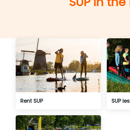
SUP in the
Rent SUP
SUP le