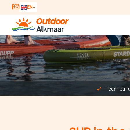
EN
NL
DE
Team buil