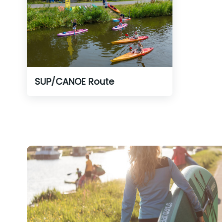
SUP/CANOE Route