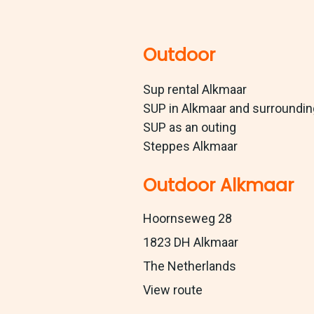
Outdoor
Sup rental Alkmaar
SUP in Alkmaar and surroundi
SUP as an outing
Steppes Alkmaar
Outdoor Alkmaar
Hoornseweg 28
1823 DH Alkmaar
The Netherlands
View route