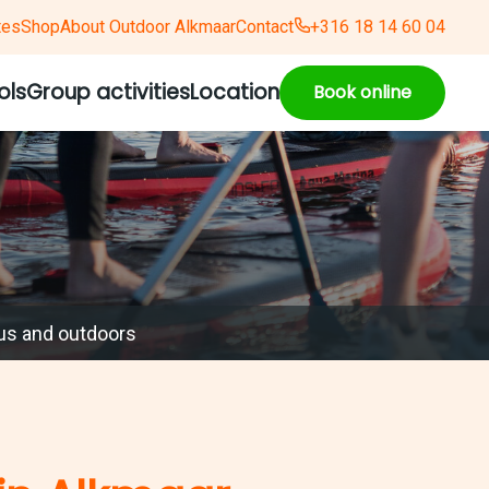
tes
Shop
About Outdoor Alkmaar
Contact
+316 18 14 60 04
ols
Group activities
Location
Book online
us and outdoors