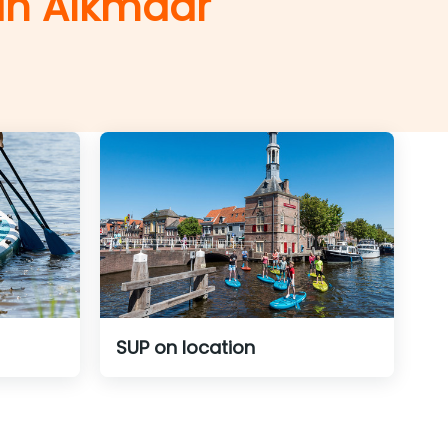
 in Alkmaar
SUP on location