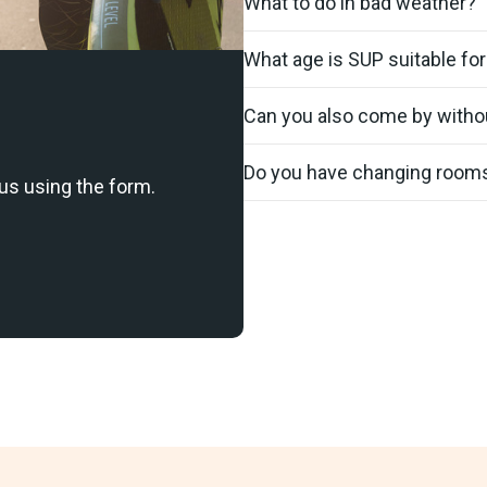
What to do in bad weather?
What age is SUP suitable for
Can you also come by witho
Do you have changing room
us using the form.