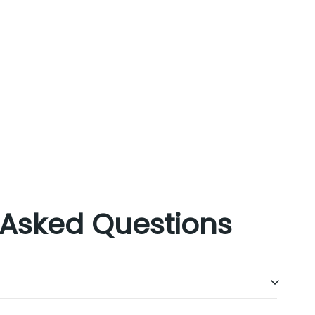
 Asked Questions